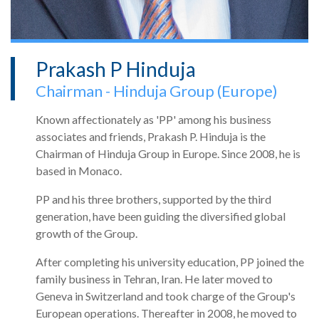
Prakash P Hinduja
Chairman - Hinduja Group (Europe)
Known affectionately as 'PP' among his business
associates and friends, Prakash P. Hinduja is the
Chairman of Hinduja Group in Europe. Since 2008, he is
based in Monaco.
PP and his three brothers, supported by the third
generation, have been guiding the diversified global
growth of the Group.
After completing his university education, PP joined the
family business in Tehran, Iran. He later moved to
Geneva in Switzerland and took charge of the Group's
European operations. Thereafter in 2008, he moved to