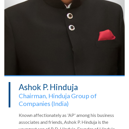
Ashok P. Hinduja
Chairman, Hinduja Group of
Companies (India)
Known affectionately as 'AP' among his business
associates and friends, Ashok P. Hinduja is the
youngest son of P. D. Hinduja, Founder of Hinduja