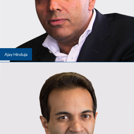
Ajay Hinduja