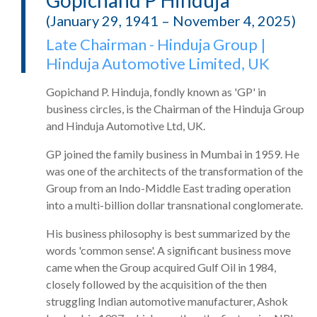
Gopichand P Hinduja
(January 29, 1941 – November 4, 2025)
Late Chairman - Hinduja Group |
Hinduja Automotive Limited, UK
Gopichand P. Hinduja, fondly known as 'GP' in
business circles, is the Chairman of the Hinduja Group
and Hinduja Automotive Ltd, UK.
GP joined the family business in Mumbai in 1959. He
was one of the architects of the transformation of the
Group from an Indo-Middle East trading operation
into a multi-billion dollar transnational conglomerate.
His business philosophy is best summarized by the
words 'common sense'. A significant business move
came when the Group acquired Gulf Oil in 1984,
closely followed by the acquisition of the then
struggling Indian automotive manufacturer, Ashok