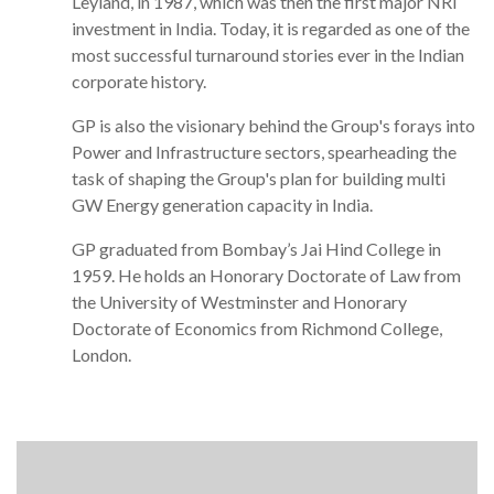
Leyland, in 1987, which was then the first major NRI
investment in India. Today, it is regarded as one of the
most successful turnaround stories ever in the Indian
corporate history.
GP is also the visionary behind the Group's forays into
Power and Infrastructure sectors, spearheading the
task of shaping the Group's plan for building multi
GW Energy generation capacity in India.
GP graduated from Bombay’s Jai Hind College in
1959. He holds an Honorary Doctorate of Law from
the University of Westminster and Honorary
Doctorate of Economics from Richmond College,
London.