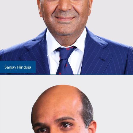
Sanjay Hinduja