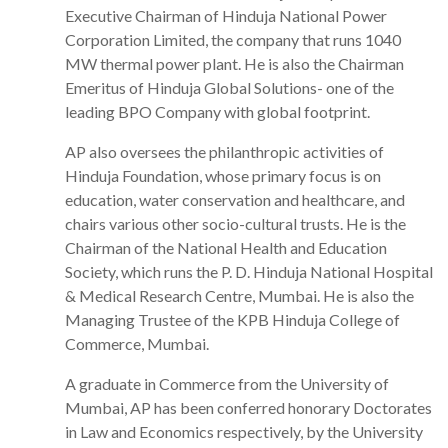
Executive Chairman of Hinduja National Power
Corporation Limited, the company that runs 1040
MW thermal power plant. He is also the Chairman
Emeritus of Hinduja Global Solutions- one of the
leading BPO Company with global footprint.
AP also oversees the philanthropic activities of
Hinduja Foundation, whose primary focus is on
education, water conservation and healthcare, and
chairs various other socio-cultural trusts. He is the
Chairman of the National Health and Education
Society, which runs the P. D. Hinduja National Hospital
& Medical Research Centre, Mumbai. He is also the
Managing Trustee of the KPB Hinduja College of
Commerce, Mumbai.
A graduate in Commerce from the University of
Mumbai, AP has been conferred honorary Doctorates
in Law and Economics respectively, by the University