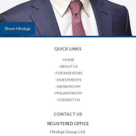
Shom Hinduja
QUICK LINKS
- HOME
- ABOUT US
- FOR INVESTORS
- INVESTMENTS
- MEDIA ROOM
- PHILANTHROPY
- CONTACT US
CONTACT US
REGISTERED OFFICE
Hinduja Group Ltd.