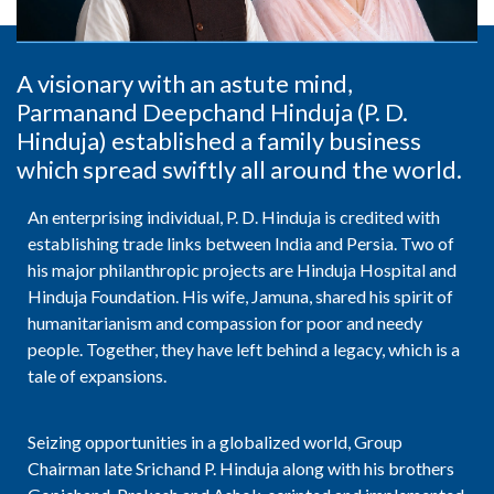
A visionary with an astute mind,
Parmanand Deepchand Hinduja (P. D.
Hinduja) established a family business
which spread swiftly all around the world.
An enterprising individual, P. D. Hinduja is credited with
establishing trade links between India and Persia. Two of
his major philanthropic projects are Hinduja Hospital and
Hinduja Foundation. His wife, Jamuna, shared his spirit of
humanitarianism and compassion for poor and needy
people. Together, they have left behind a legacy, which is a
tale of expansions.
Seizing opportunities in a globalized world, Group
Chairman late Srichand P. Hinduja along with his brothers