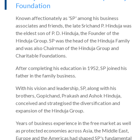
Foundation
Known affectionately as 'SP' among his business
associates and friends, the late Srichand P. Hinduja was
the eldest son of P. D. Hinduja, the Founder of the
Hinduja Group. SP was the head of the Hinduja Family
and was also Chairman of the Hinduja Group and
Charitable Foundations.
After completing his education in 1952, SP joined his
father in the family business.
With his vision and leadership, SP, along with his
brothers, Gopichand, Prakash and Ashok Hinduja,
conceived and strategised the diversification and
expansion of the Hinduja Group.
Years of business experience in the free market as well
as protected economies across Asia, the Middle East,
Europe and the Americas had shaped SP's fundamental