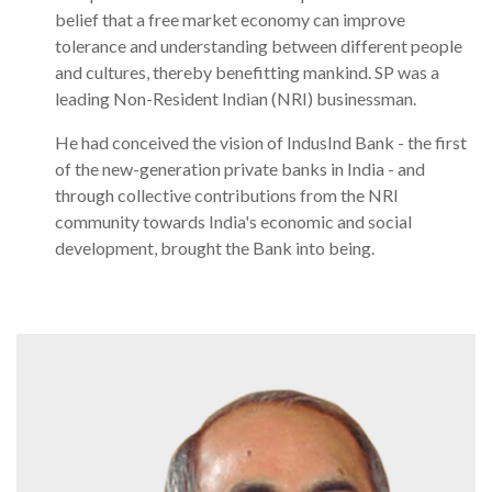
belief that a free market economy can improve
tolerance and understanding between different people
and cultures, thereby benefitting mankind. SP was a
leading Non-Resident Indian (NRI) businessman.
He had conceived the vision of IndusInd Bank - the first
of the new-generation private banks in India - and
through collective contributions from the NRI
community towards India's economic and social
development, brought the Bank into being.