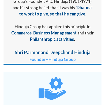
Group's Founder, P. D. Hinduja (1901-1971)
and his strong belief that it was his
'Dharma'
to work to give, so that he can give.
Hinduja Group has applied this principle in
Commerce, Business Management
and their
Philanthropic activities
.
Shri Parmanand Deepchand Hinduja
Founder - Hinduja Group