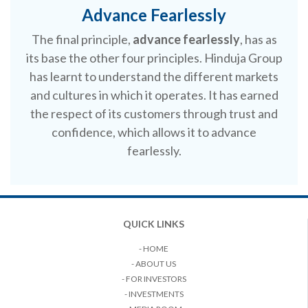
Advance Fearlessly
The final principle,
advance fearlessly
, has as
its base the other four principles. Hinduja Group
has learnt to understand the different markets
and cultures in which it operates. It has earned
the respect of its customers through trust and
confidence, which allows it to advance
fearlessly.
QUICK LINKS
- HOME
- ABOUT US
- FOR INVESTORS
- INVESTMENTS