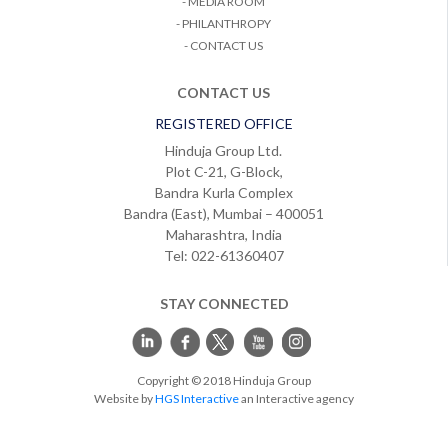
- MEDIA ROOM
- PHILANTHROPY
- CONTACT US
CONTACT US
REGISTERED OFFICE
Hinduja Group Ltd.
Plot C-21, G-Block,
Bandra Kurla Complex
Bandra (East), Mumbai – 400051
Maharashtra, India
Tel: 022-61360407
STAY CONNECTED
Copyright © 2018 Hinduja Group
Website by
HGS Interactive
an Interactive agency