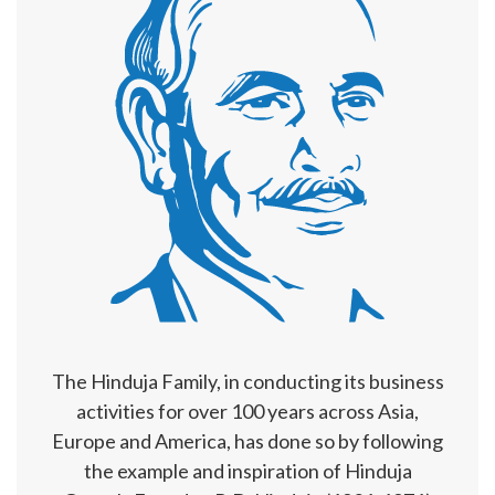
The Hinduja Family, in conducting its business
activities for over 100 years across Asia,
Europe and America, has done so by following
the example and inspiration of Hinduja