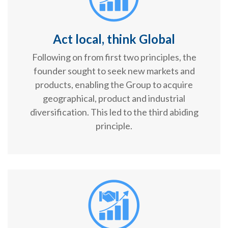
Act local, think Global
Following on from first two principles, the
founder sought to seek new markets and
products, enabling the Group to acquire
geographical, product and industrial
diversification. This led to the third abiding
principle.