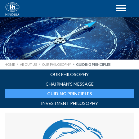
HOME
ABOUT US
OUR PHILOSOPHY
GUIDING PRINCIPLES
OUR PHILOSOPHY
CHAIRMAN'S MESSAGE
GUIDING PRINCIPLES
INVESTMENT PHILOSOPHY