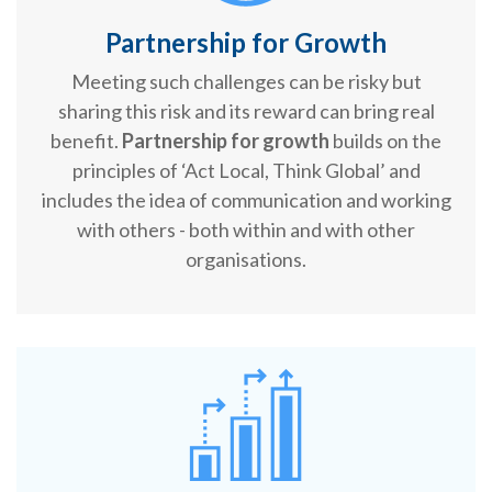
Partnership for Growth
Meeting such challenges can be risky but
sharing this risk and its reward can bring real
benefit.
Partnership for growth
builds on the
principles of ‘Act Local, Think Global’ and
includes the idea of communication and working
with others - both within and with other
organisations.