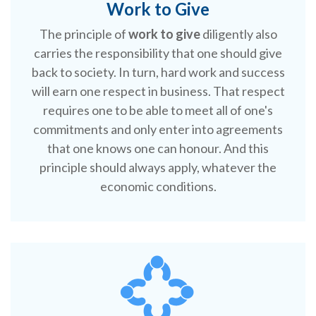
Work to Give
The principle of
work to give
diligently also
carries the responsibility that one should give
back to society. In turn, hard work and success
will earn one respect in business. That respect
requires one to be able to meet all of one's
commitments and only enter into agreements
that one knows one can honour. And this
principle should always apply, whatever the
economic conditions.