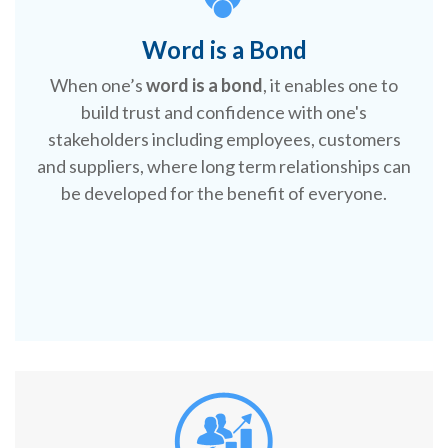
Word is a Bond
When one’s
word is a bond
, it enables one to
build trust and confidence with one's
stakeholders including employees, customers
and suppliers, where long term relationships can
be developed for the benefit of everyone.