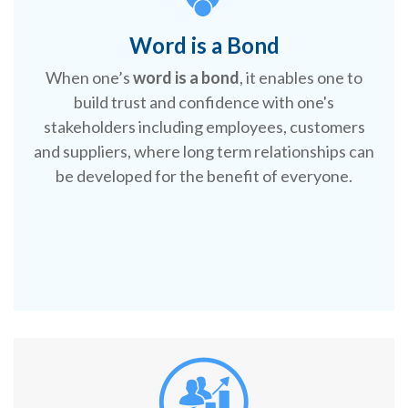
Word is a Bond
When one’s
word is a bond
, it enables one to
build trust and confidence with one's
stakeholders including employees, customers
and suppliers, where long term relationships can
be developed for the benefit of everyone.