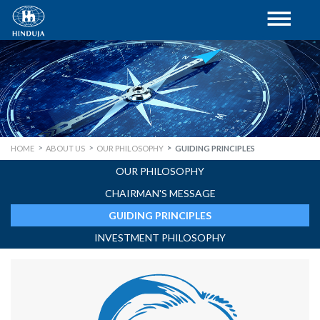
HOME
ABOUT US
OUR PHILOSOPHY
GUIDING PRINCIPLES
OUR PHILOSOPHY
CHAIRMAN'S MESSAGE
GUIDING PRINCIPLES
INVESTMENT PHILOSOPHY