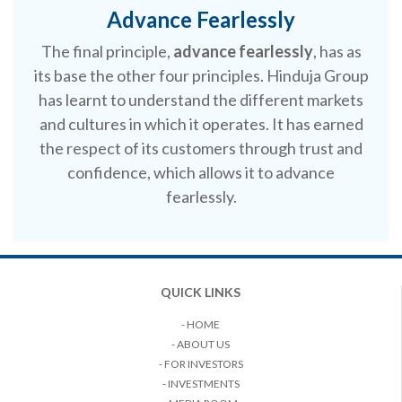
Advance Fearlessly
The final principle,
advance fearlessly
, has as
its base the other four principles. Hinduja Group
has learnt to understand the different markets
and cultures in which it operates. It has earned
the respect of its customers through trust and
confidence, which allows it to advance
fearlessly.
QUICK LINKS
- HOME
- ABOUT US
- FOR INVESTORS
- INVESTMENTS