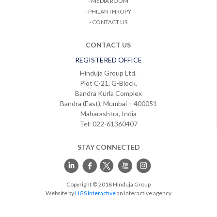
- MEDIA ROOM
- PHILANTHROPY
- CONTACT US
CONTACT US
REGISTERED OFFICE
Hinduja Group Ltd.
Plot C-21, G-Block,
Bandra Kurla Complex
Bandra (East), Mumbai – 400051
Maharashtra, India
Tel: 022-61360407
STAY CONNECTED
Copyright © 2018 Hinduja Group
Website by
HGS Interactive
an Interactive agency