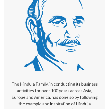
The Hinduja Family, in conducting its business
activities for over 100 years across Asia,
Europe and America, has done so by following
the example and inspiration of Hinduja