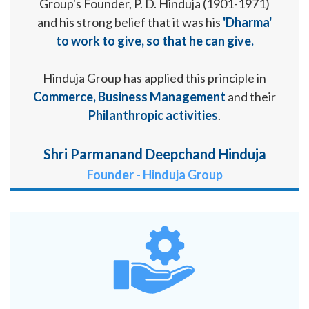
Group's Founder, P. D. Hinduja (1901-1971)
and his strong belief that it was his
'Dharma'
to work to give, so that he can give.
Hinduja Group has applied this principle in
Commerce, Business Management
and their
Philanthropic activities
.
Shri Parmanand Deepchand Hinduja
Founder - Hinduja Group