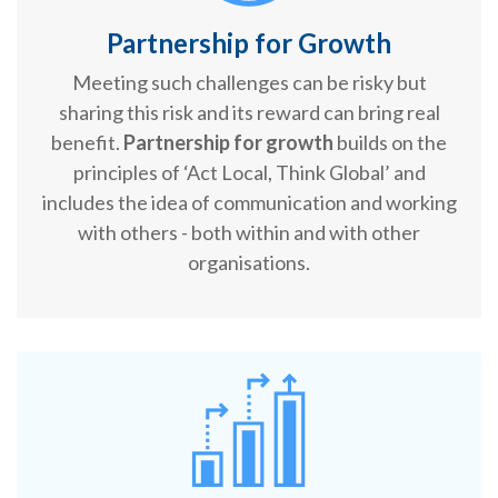
Partnership for Growth
Meeting such challenges can be risky but
sharing this risk and its reward can bring real
benefit.
Partnership for growth
builds on the
principles of ‘Act Local, Think Global’ and
includes the idea of communication and working
with others - both within and with other
organisations.