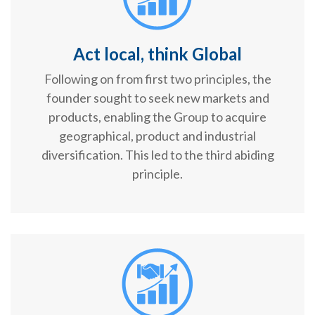
Act local, think Global
Following on from first two principles, the
founder sought to seek new markets and
products, enabling the Group to acquire
geographical, product and industrial
diversification. This led to the third abiding
principle.