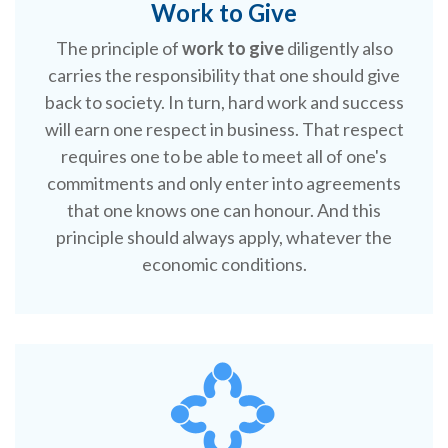
Work to Give
The principle of
work to give
diligently also
carries the responsibility that one should give
back to society. In turn, hard work and success
will earn one respect in business. That respect
requires one to be able to meet all of one's
commitments and only enter into agreements
that one knows one can honour. And this
principle should always apply, whatever the
economic conditions.