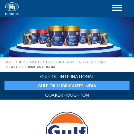
HOME
INVESTMENTS
LUBRICANTS & SPECIALTY CHEMICALS
GULF OIL LUBRICANTS INDIA
GULF OIL INTERNATIONAL
GULF OIL LUBRICANTS INDIA
QUAKER HOUGHTON