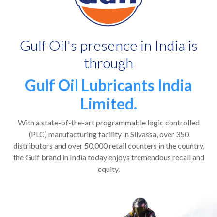
Gulf Oil's presence in India is
through
Gulf Oil Lubricants India
Limited.
With a state-of-the-art programmable logic controlled
(PLC) manufacturing facility in Silvassa, over 350
distributors and over 50,000 retail counters in the country,
the Gulf brand in India today enjoys tremendous recall and
equity.