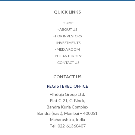
QUICK LINKS
- HOME
- ABOUT US
- FOR INVESTORS
- INVESTMENTS
- MEDIA ROOM
- PHILANTHROPY
- CONTACT US
CONTACT US
REGISTERED OFFICE
Hinduja Group Ltd.
Plot C-21, G-Block,
Bandra Kurla Complex
Bandra (East), Mumbai – 400051
Maharashtra, India
Tel: 022-61360407