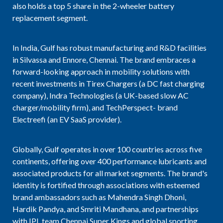
also holds a top 5 share in the 2-wheeler battery
replacement segment.
In India, Gulf has robust manufacturing and R&D facilities
in Silvassa and Ennore, Chennai. The brand embraces a
forward-looking approach in mobility solutions with
recent investments in Tirex Chargers (a DC fast charging
company), Indra Technologies (a UK-based slow AC
charger/mobility firm), and TechPerspect- brand
Electreefi (an EV SaaS provider).
Globally, Gulf operates in over 100 countries across five
continents, offering over 400 performance lubricants and
associated products for all market segments. The brand's
identity is fortified through associations with esteemed
brand ambassadors such as Mahendra Singh Dhoni,
Hardik Pandya, and Smriti Mandhana, and partnerships
with IPL team Chennai Super Kings and global sporting