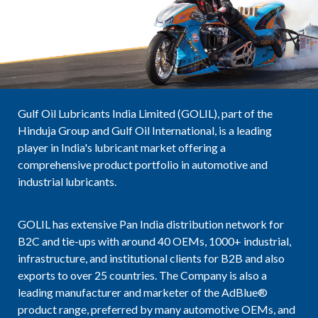
Gulf Oil Lubricants India Limited (GOLIL), part of the
Hinduja Group and Gulf Oil International, is a leading
player in India's lubricant market offering a
comprehensive product portfolio in automotive and
industrial lubricants.
GOLIL has extensive Pan India distribution network for
B2C and tie-ups with around 40 OEMs, 1000+ industrial,
infrastructure, and institutional clients for B2B and also
exports to over 25 countries. The Company is also a
leading manufacturer and marketer of the AdBlue®
product range, preferred by many automotive OEMs, and