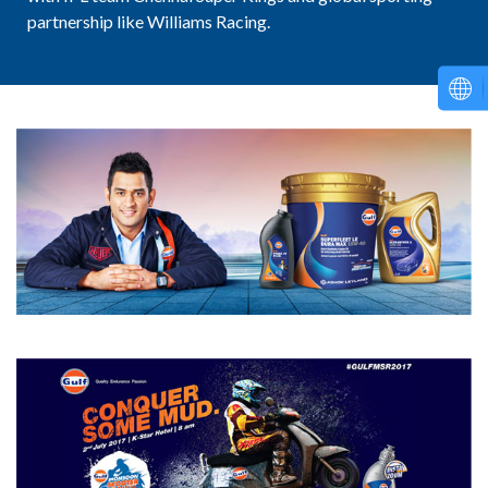
partnership like Williams Racing.