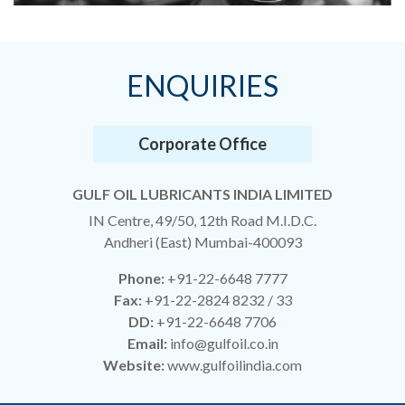
ENQUIRIES
Corporate Office
GULF OIL LUBRICANTS INDIA LIMITED
IN Centre, 49/50, 12th Road M.I.D.C.
Andheri (East) Mumbai-400093
Phone:
+91-22-6648 7777
Fax:
+91-22-2824 8232 / 33
DD:
+91-22-6648 7706
Email:
info@gulfoil.co.in
Website:
www.gulfoilindia.com