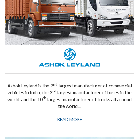
nd
Ashok Leyland is the 2
largest manufacturer of commercial
rd
vehicles in India, the 3
largest manufacturer of buses in the
th
world, and the 10
largest manufacturer of trucks all around
the world....
READ MORE