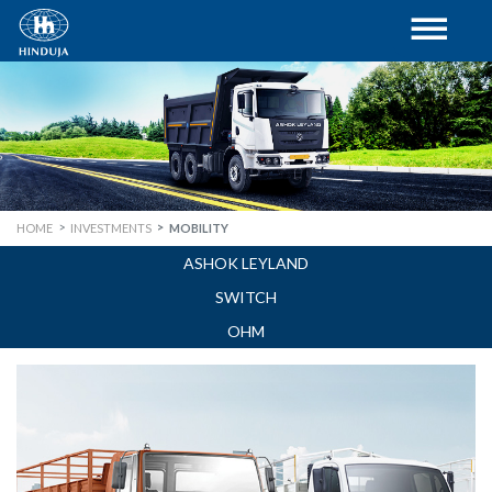
HOME
INVESTMENTS
MOBILITY
ASHOK LEYLAND
SWITCH
OHM