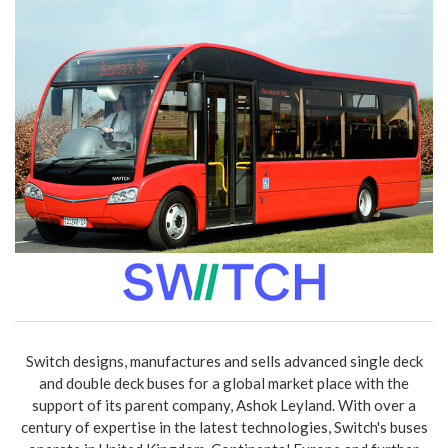
Switch designs, manufactures and sells advanced single deck
and double deck buses for a global market place with the
support of its parent company, Ashok Leyland. With over a
century of expertise in the latest technologies, Switch's buses