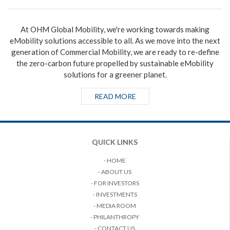
At OHM Global Mobility, we're working towards making
eMobility solutions accessible to all. As we move into the next
generation of Commercial Mobility, we are ready to re-define
the zero-carbon future propelled by sustainable eMobility
solutions for a greener planet.
READ MORE
QUICK LINKS
- HOME
- ABOUT US
- FOR INVESTORS
- INVESTMENTS
- MEDIA ROOM
- PHILANTHROPY
- CONTACT US