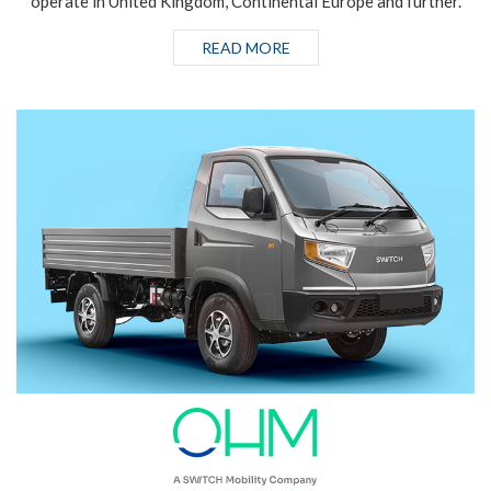
operate in United Kingdom, Continental Europe and further.
READ MORE