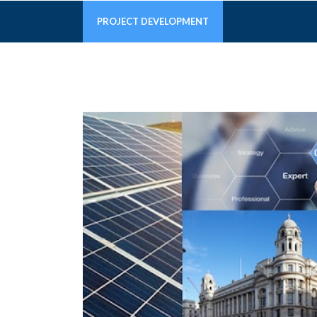
PROJECT DEVELOPMENT