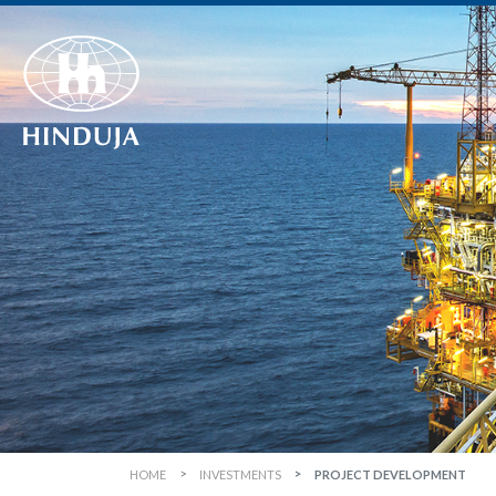
HOME
INVESTMENTS
PROJECT DEVELOPMENT