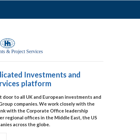
dicated Investments and
rvices platform
t door to all UK and European investments and
 Group companies. We work closely with the
link with the Corporate Office leadership
 regional offices in the Middle East, the US
nies across the globe.