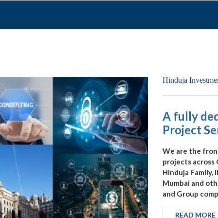
A fully de
Project Se
We are the fron
projects across
Hinduja Family, 
Mumbai and other
and Group compa
READ MORE