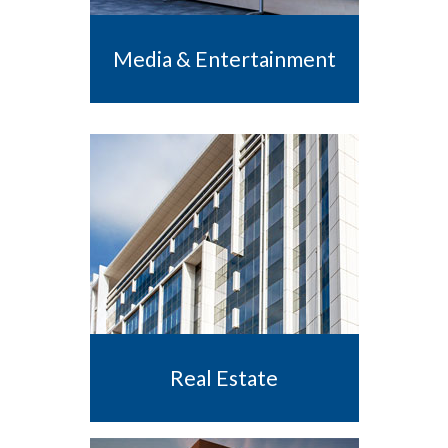
Media & Entertainment
Real Estate