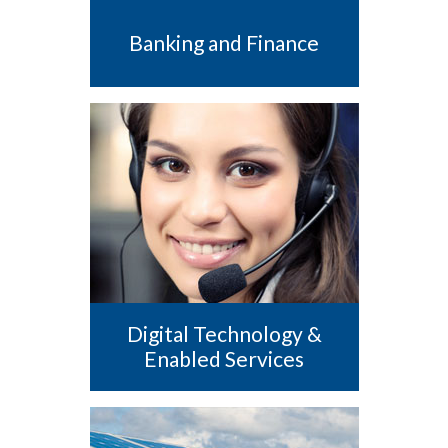
Banking and Finance
Digital Technology &
Enabled Services