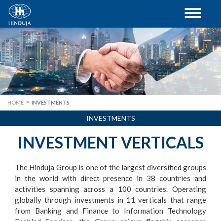
HOME
INVESTMENTS
INVESTMENTS
INVESTMENT VERTICALS
The Hinduja Group is one of the largest diversified groups
in the world with direct presence in 38 countries and
activities spanning across a 100 countries. Operating
globally through investments in 11 verticals that range
from Banking and Finance to Information Technology