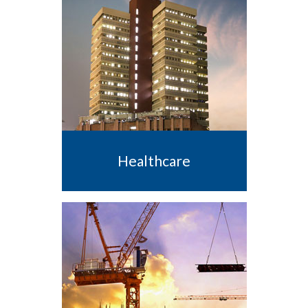
Healthcare