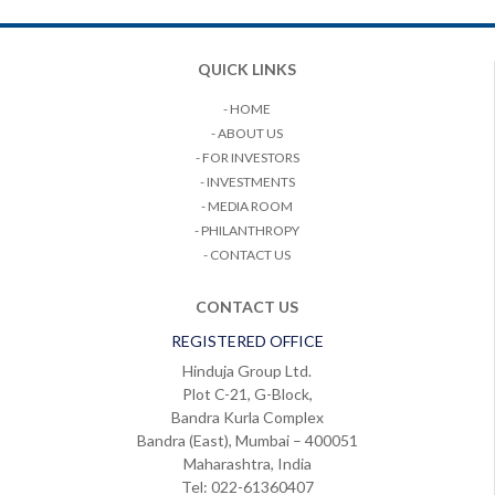
QUICK LINKS
- HOME
- ABOUT US
- FOR INVESTORS
- INVESTMENTS
- MEDIA ROOM
- PHILANTHROPY
- CONTACT US
CONTACT US
REGISTERED OFFICE
Hinduja Group Ltd.
Plot C-21, G-Block,
Bandra Kurla Complex
Bandra (East), Mumbai – 400051
Maharashtra, India
Tel: 022-61360407