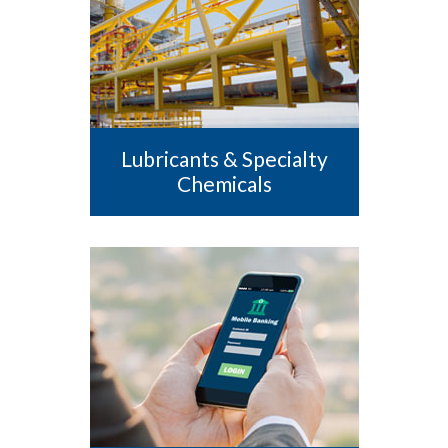
Lubricants & Specialty
Chemicals