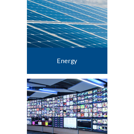
Energy