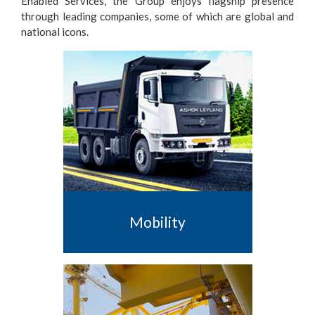
Enabled Services, the Group enjoys flagship presence
through leading companies, some of which are global and
national icons.
Mobility