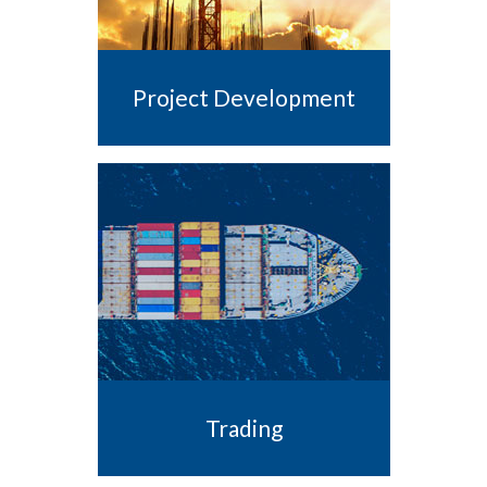
Project Development
Trading