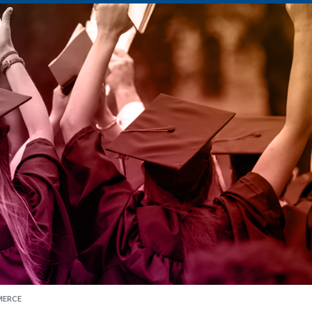
MERCE