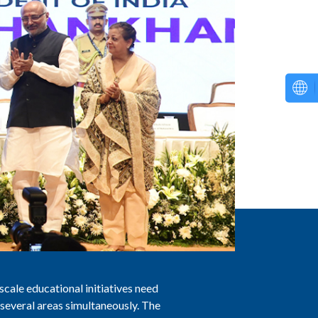
scale educational initiatives need
 several areas simultaneously. The