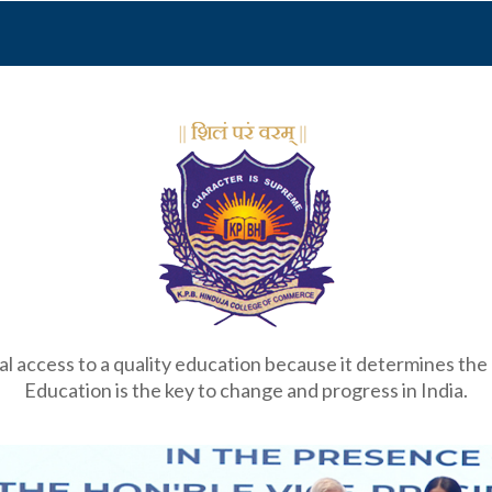
 access to a quality education because it determines the qu
Education is the key to change and progress in India.