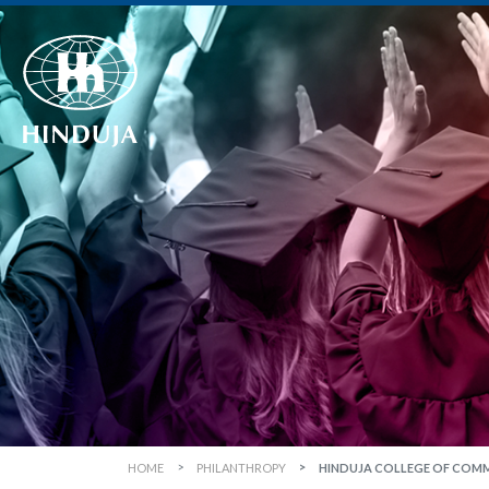
HOME
PHILANTHROPY
HINDUJA COLLEGE OF COM