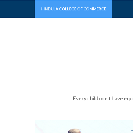
HINDUJA COLLEGE OF COMMERCE
Every child must have equal