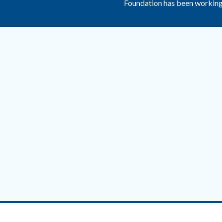
Foundation has been working 