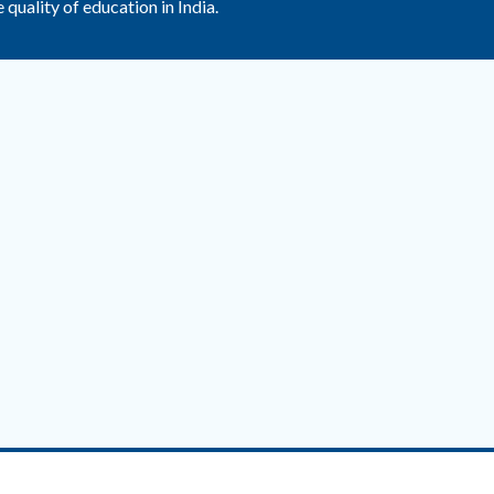
uality of education in India.