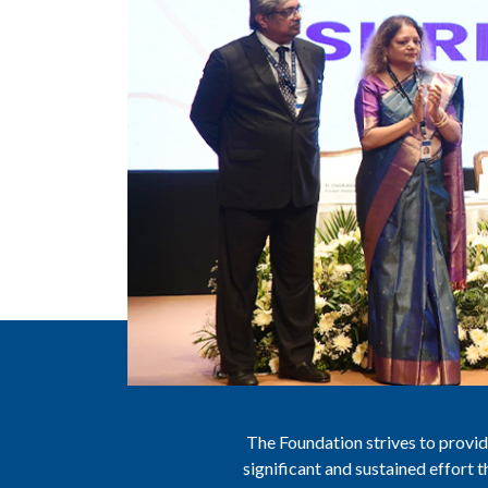
The Foundation strives to provide
significant and sustained effort 