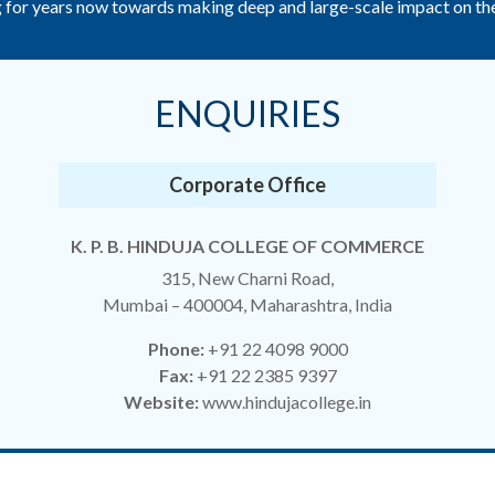
for years now towards making deep and large-scale impact on the q
ENQUIRIES
Corporate Office
K. P. B. HINDUJA COLLEGE OF COMMERCE
315, New Charni Road,
Mumbai – 400004, Maharashtra, India
Phone:
+91 22 4098 9000
Fax:
+91 22 2385 9397
Website:
www.hindujacollege.in