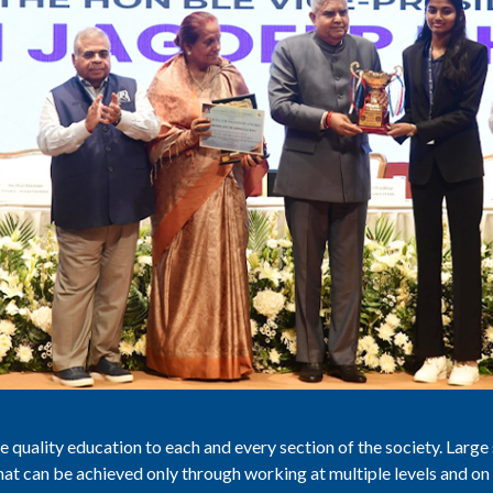
 quality education to each and every section of the society. Large 
that can be achieved only through working at multiple levels and on