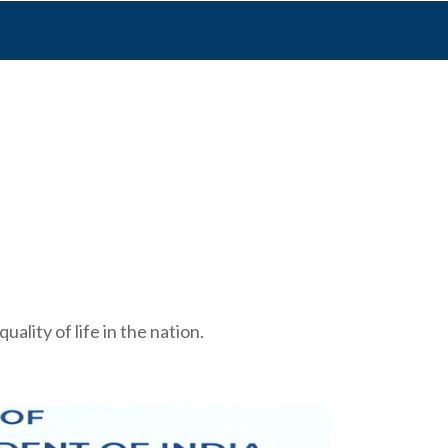
ality of life in the nation.