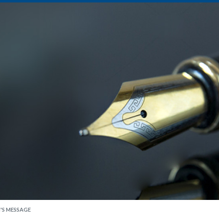
'S MESSAGE