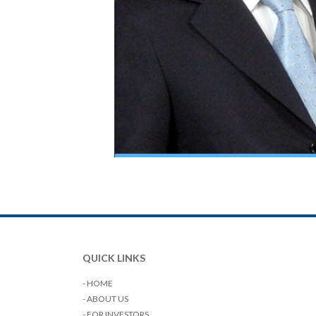
QUICK LINKS
- HOME
- ABOUT US
- FOR INVESTORS