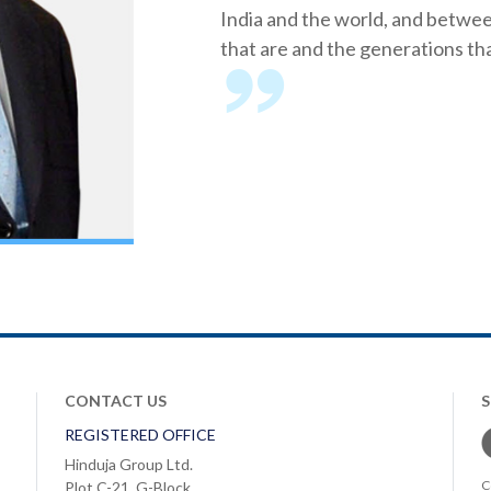
India and the world, and betwe
that are and the generations tha
CONTACT US
REGISTERED OFFICE
Hinduja Group Ltd.
C
Plot C-21, G-Block,