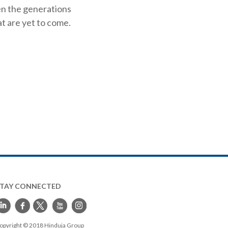
en the generations
t are yet to come.
STAY CONNECTED
opyright © 2018 Hinduja Group