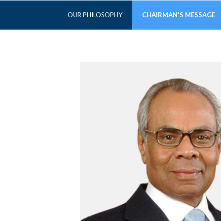
OUR PHILOSOPHY
CHAIRMAN'S MESSAGE