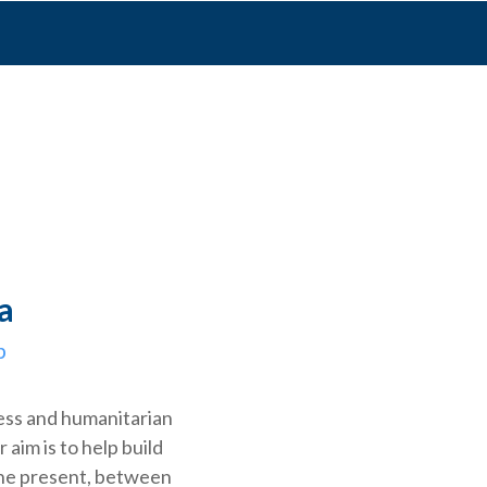
a
p
ess and humanitarian
r aim is to help build
the present, between