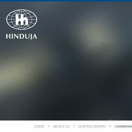
HOME
ABOUT US
OUR PHILOSOPHY
CHAIRMAN