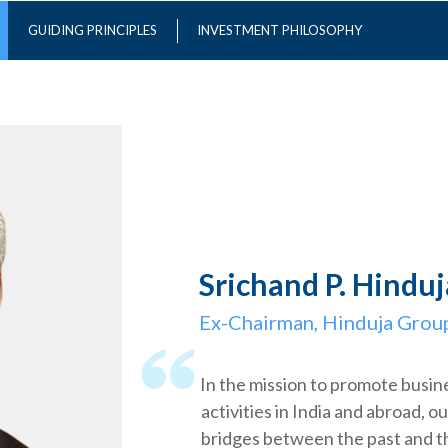
GUIDING PRINCIPLES
INVESTMENT PHILOSOPHY
Srichand P. Hinduj
Ex-Chairman, Hinduja Grou
In the mission to promote busin
activities in India and abroad, ou
bridges between the past and 