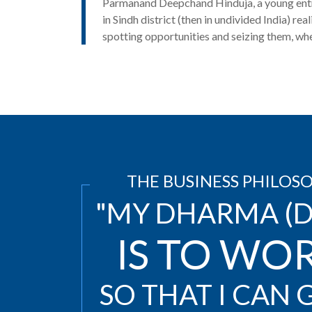
Parmanand Deepchand Hinduja, a young entr
in Sindh district
(then in undivided India) real
spotting opportunities and seizing them, wh
THE BUSINESS PHILOS
"MY DHARMA (D
IS TO WO
SO THAT I CAN G