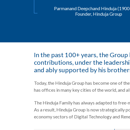
Parmanand Deepchand Hinduja (1900
Founder, Hinduja Group
In the past 100+ years, the Group h
contributions, under the leadersh
and ably supported by his brother
Today, the Hinduja Group has become one of the 
has offices in many key cities of the world, and all
The Hinduja Family has always adapted to free-m
As a result, Hinduja Group is now strategically 
economy sectors of Digital Technology and Ren