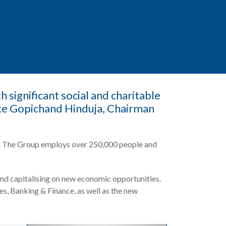
 significant social and charitable
ate Gopichand Hinduja, Chairman
nts. The Group employs over 250,000 people and
nd capitalising on new economic opportunities.
es, Banking & Finance, as well as the new