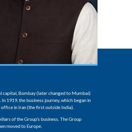
cial capital, Bombay (later changed to Mumbai)
. In 1919, the business journey, which began in
ffice in Iran (the first outside India).
llars of the Group’s business. The Group
 then moved to Europe.