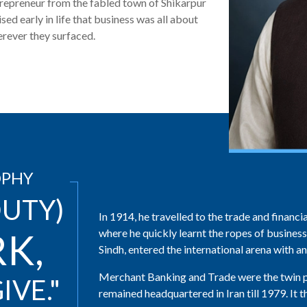
epreneur from the fabled town of Shikarpur
ised early in life that business was all about
erever they surfaced.
OPHY
UTY)
In 1914, he travelled to the trade and finan
where he quickly learnt the ropes of business
RK,
Sindh, entered the international arena with an o
Merchant Banking and Trade were the twin pi
IVE."
remained headquartered in Iran till 1979. It