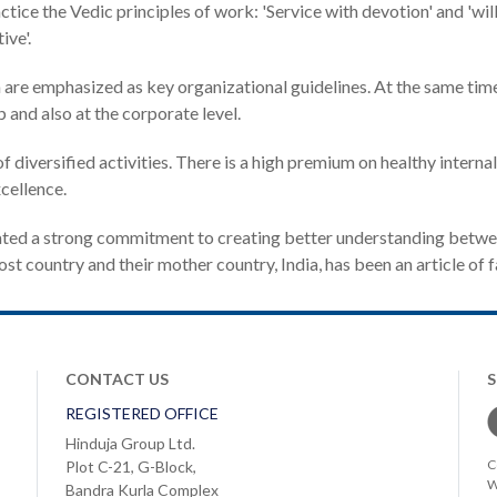
ce the Vedic principles of work: 'Service with devotion' and 'willin
ive'.
n are emphasized as key organizational guidelines. At the same t
 and also at the corporate level.
f diversified activities. There is a high premium on healthy intern
cellence.
ated a strong commitment to creating better understanding betwe
t country and their mother country, India, has been an article of f
CONTACT US
REGISTERED OFFICE
Hinduja Group Ltd.
C
Plot C-21, G-Block,
W
Bandra Kurla Complex