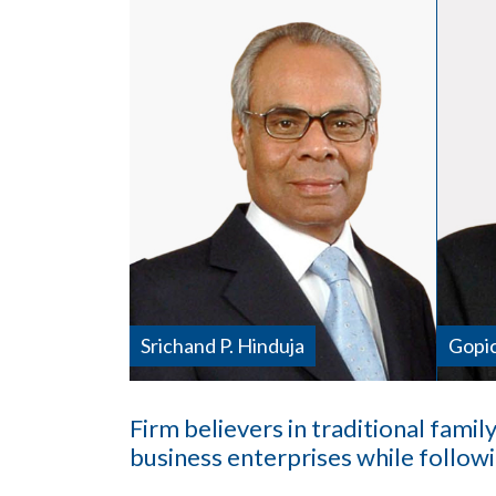
Srichand P. Hinduja
Gopic
Firm believers in traditional family
business enterprises while follow