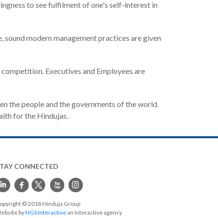
gness to see fulfilment of one's self-interest in
ime, sound modern management practices are given
al competition. Executives and Employees are
en the people and the governments of the world.
aith for the Hindujas.
STAY CONNECTED
opyright © 2018 Hinduja Group
ebsite by
HGS Interactive
an Interactive agency