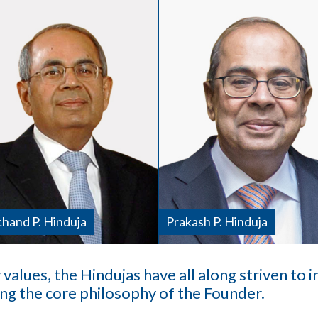
hand P. Hinduja
Prakash P. Hinduja
 values, the Hindujas have all along striven to 
ing the core philosophy of the Founder.