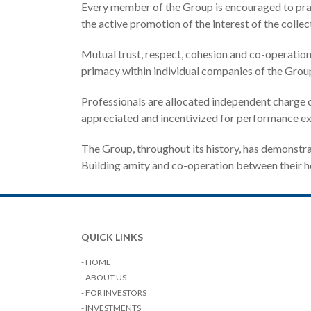
Every member of the Group is encouraged to practi
the active promotion of the interest of the collect
Mutual trust, respect, cohesion and co-operatio
primacy within individual companies of the Group
Professionals are allocated independent charge o
appreciated and incentivized for performance ex
The Group, throughout its history, has demonstr
Building amity and co-operation between their hos
QUICK LINKS
- HOME
- ABOUT US
- FOR INVESTORS
- INVESTMENTS