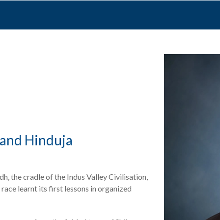
and Hinduja
, the cradle of the Indus Valley Civilisation,
ace learnt its first lessons in organized