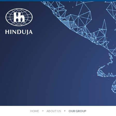
HOME
ABOUT US
OUR GROUP