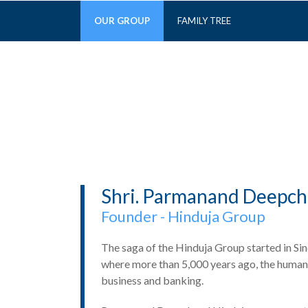
OUR GROUP
FAMILY TREE
Shri. Parmanand Deepch
Founder - Hinduja Group
The saga of the Hinduja Group started in Sindh
where more than 5,000 years ago, the human r
business and banking.