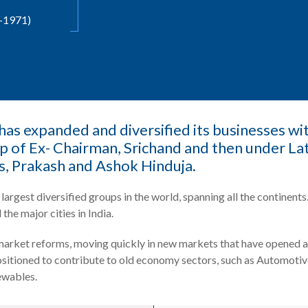
-1971)
as expanded and diversified its businesses with
ip of Ex- Chairman, Srichand and then under L
s, Prakash and Ashok Hinduja.
largest diversified groups in the world, spanning all the contine
 the major cities in India.
arket reforms, moving quickly in new markets that have opened a
positioned to contribute to old economy sectors, such as Automotiv
ewables.