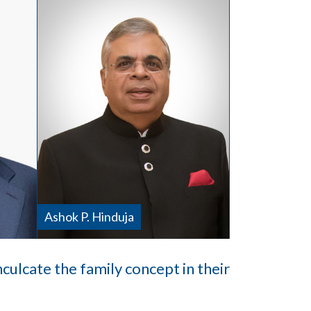
Ashok P. Hinduja
inculcate the family concept in their