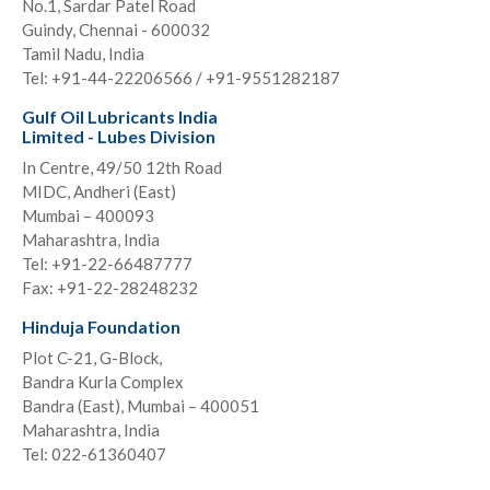
No.1, Sardar Patel Road
Guindy, Chennai - 600032
Tamil Nadu, India
Tel: +91-44-22206566 / +91-9551282187
Gulf Oil Lubricants India
Limited - Lubes Division
In Centre, 49/50 12th Road
MIDC, Andheri (East)
Mumbai – 400093
Maharashtra, India
Tel: +91-22-66487777
Fax: +91-22-28248232
Hinduja Foundation
Plot C-21, G-Block,
Bandra Kurla Complex
Bandra (East), Mumbai – 400051
Maharashtra, India
Tel: 022-61360407