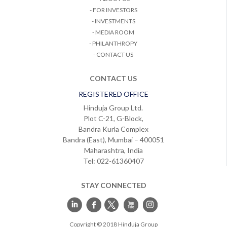
- FOR INVESTORS
- INVESTMENTS
- MEDIA ROOM
- PHILANTHROPY
- CONTACT US
CONTACT US
REGISTERED OFFICE
Hinduja Group Ltd.
Plot C-21, G-Block,
Bandra Kurla Complex
Bandra (East), Mumbai – 400051
Maharashtra, India
Tel: 022-61360407
STAY CONNECTED
Copyright © 2018 Hinduja Group