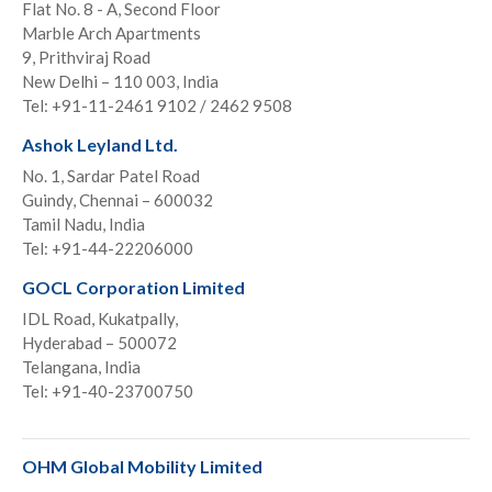
Flat No. 8 - A, Second Floor
Marble Arch Apartments
9, Prithviraj Road
New Delhi – 110 003, India
Tel: +91-11-2461 9102 / 2462 9508
Ashok Leyland Ltd.
No. 1, Sardar Patel Road
Guindy, Chennai – 600032
Tamil Nadu, India
Tel: +91-44-22206000
GOCL Corporation Limited
IDL Road, Kukatpally,
Hyderabad – 500072
Telangana, India
Tel: +91-40-23700750
OHM Global Mobility Limited