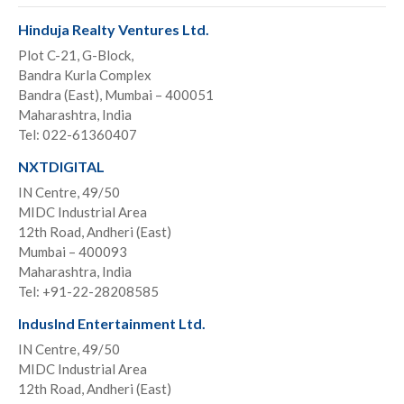
Hinduja Realty Ventures Ltd.
Plot C-21, G-Block,
Bandra Kurla Complex
Bandra (East), Mumbai – 400051
Maharashtra, India
Tel: 022-61360407
NXTDIGITAL
IN Centre, 49/50
MIDC Industrial Area
12th Road, Andheri (East)
Mumbai – 400093
Maharashtra, India
Tel: +91-22-28208585
IndusInd Entertainment Ltd.
IN Centre, 49/50
MIDC Industrial Area
12th Road, Andheri (East)