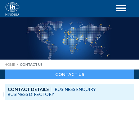
HOME
CONTACT US
CONTACT US
CONTACT DETAILS
BUSINESS ENQUIRY
BUSINESS DIRECTORY