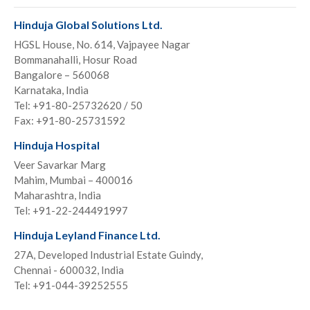
Hinduja Global Solutions Ltd.
HGSL House, No. 614, Vajpayee Nagar
Bommanahalli, Hosur Road
Bangalore – 560068
Karnataka, India
Tel: +91-80-25732620 / 50
Fax: +91-80-25731592
Hinduja Hospital
Veer Savarkar Marg
Mahim, Mumbai – 400016
Maharashtra, India
Tel: +91-22-244491997
Hinduja Leyland Finance Ltd.
27A, Developed Industrial Estate Guindy,
Chennai - 600032, India
Tel: +91-044-39252555