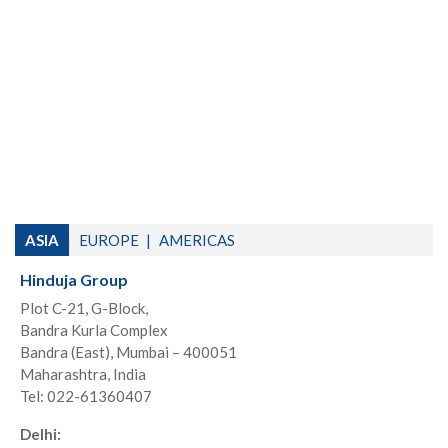
ASIA
EUROPE
AMERICAS
Hinduja Group
Plot C-21, G-Block,
Bandra Kurla Complex
Bandra (East), Mumbai – 400051
Maharashtra, India
Tel: 022-61360407
Delhi: