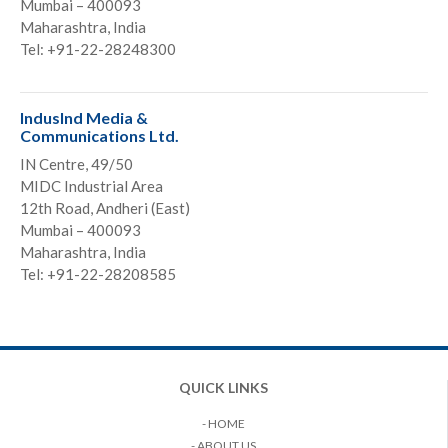
Mumbai – 400093
Maharashtra, India
Tel: +91-22-28248300
IndusInd Media &
Communications Ltd.
IN Centre, 49/50
MIDC Industrial Area
12th Road, Andheri (East)
Mumbai – 400093
Maharashtra, India
Tel: +91-22-28208585
QUICK LINKS
- HOME
- ABOUT US