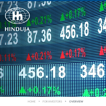
HOME
FOR INVESTORS
OVERVIEW