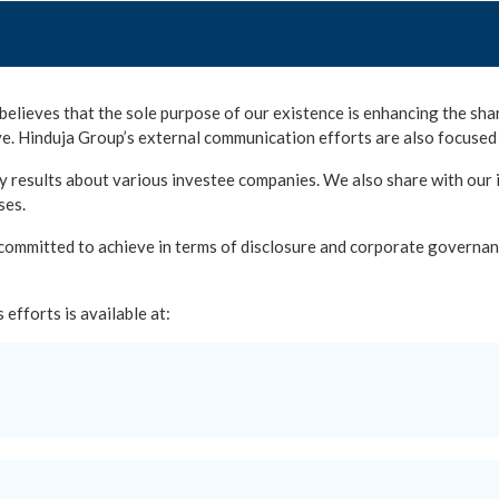
believes that the sole purpose of our existence is enhancing the shar
e. Hinduja Group’s external communication efforts are also focused 
 results about various investee companies. We also share with our in
ses.
 committed to achieve in terms of disclosure and corporate governan
efforts is available at: