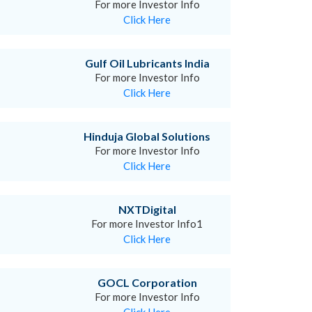
For more Investor Info
Click Here
Gulf Oil Lubricants India
For more Investor Info
Click Here
Hinduja Global Solutions
For more Investor Info
Click Here
NXTDigital
For more Investor Info1
Click Here
GOCL Corporation
For more Investor Info
Click Here