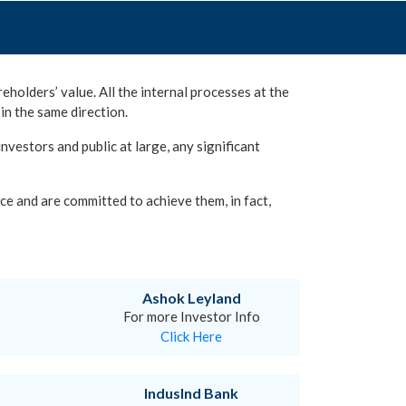
eholders’ value. All the internal processes at the
in the same direction.
vestors and public at large, any significant
ce and are committed to achieve them, in fact,
Ashok Leyland
For more Investor Info
Click Here
IndusInd Bank