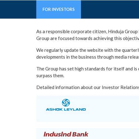
FOR INVESTORS
As a responsible corporate citizen, Hinduja Group 
Group are focused towards achieving this objectiv
We regularly update the website with the quarterly
developments in the business through media relea
The Group has set high standards for itself and is
surpass them.
Detailed information about our Investor Relations 