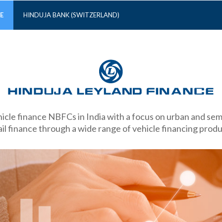
E
HINDUJA BANK (SWITZERLAND)
hicle finance NBFCs in India with a focus on urban and s
ail finance through a wide range of vehicle financing produ