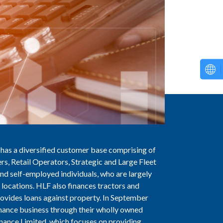
 has a diversified customer base comprising of
rs, Retail Operators, Strategic and Large Fleet
d self-employed individuals, who are largely
locations. HLF also finances tractors and
ovides loans against property. In September
nance business through their wholly owned
nance Limited, which focuses on providing