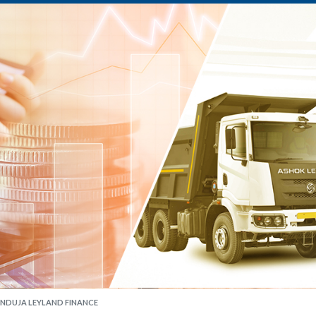
INDUJA LEYLAND FINANCE