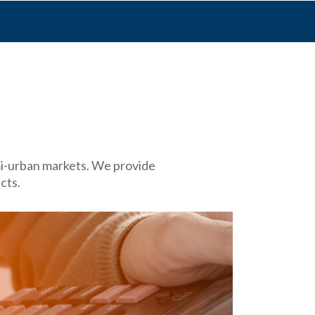
emi-urban markets. We provide
cts.