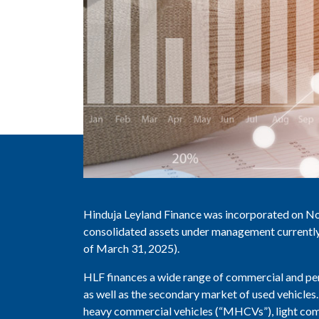
Hinduja Leyland Finance was incorporated on N
consolidated assets under management currently 
of March 31, 2025).
HLF finances a wide range of commercial and per
as well as the secondary market of used vehicle
heavy commercial vehicles (“MHCVs”), light comm