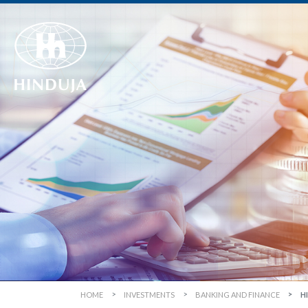
HOME
INVESTMENTS
BANKING AND FINANCE
H