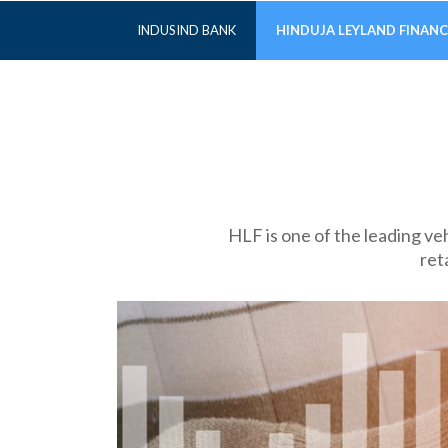
INDUSIND BANK
HINDUJA LEYLAND FINANC
HLF is one of the leading ve
ret