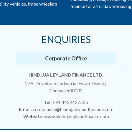
ility vehicles, three wheelers
finance for affordable housing 
ENQUIRIES
Corporate Office
HINDUJA LEYLAND FINANCE LTD.
27A, Developed Industrial Estate Guindy,
Chennai 600032
Tel:
+91 4422427555
Email:
compliance@hindujaleylandfinance.com
Website:
www.hindujaleylandfinance.com