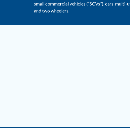
small commercial vehicles (“SCVs”), cars, multi-ut
and two wheelers.