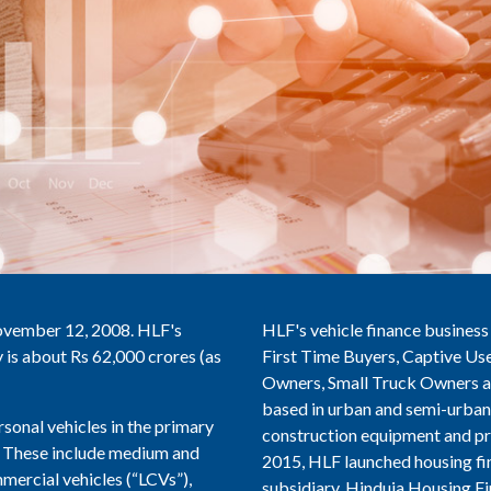
ovember 12, 2008. HLF's
HLF's vehicle finance business
is about Rs 62,000 crores (as
First Time Buyers, Captive Use
Owners, Small Truck Owners an
based in urban and semi-urban 
sonal vehicles in the primary
construction equipment and pr
s. These include medium and
2015, HLF launched housing fi
ercial vehicles (“LCVs”),
subsidiary, Hinduja Housing Fi