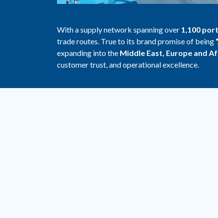
With a supply network spanning over
1,100 por
trade routes. True to its brand promise of being
expanding into the
Middle East, Europe and Af
customer trust, and operational excellence.