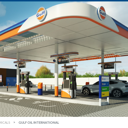
MICALS
GULF OIL INTERNATIONAL