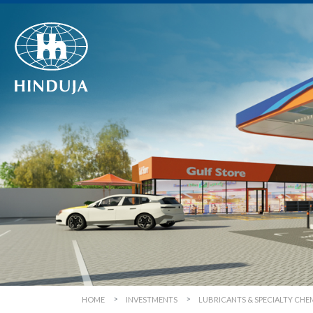
HOME
INVESTMENTS
LUBRICANTS & SPECIALTY CHE