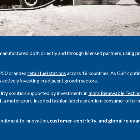
manufactured both directly and through licensed partners, using p
1,250 branded
retail fuel stations
across 18 countries. As Gulf contin
is actively investing in adjacent growth sectors.
lity
solution supported by investments in
Indra Renewable Techno
1
, a motorsport-inspired fashion label a premium consumer offerin
mmitment to innovation,
customer-centricity, and global releva