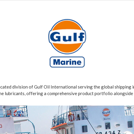
dicated division of Gulf Oil International serving the global shipping 
e lubricants, offering a comprehensive product portfolio alongside 