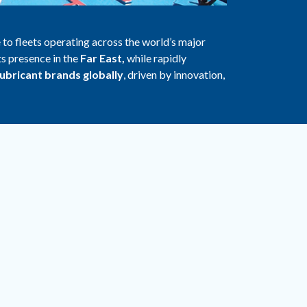
 to fleets operating across the world’s major
ts presence in the
Far East,
while rapidly
lubricant brands globally
, driven by innovation,