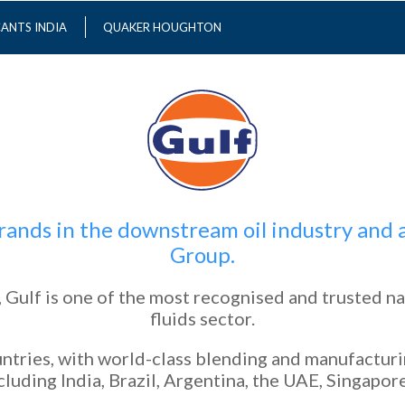
CANTS INDIA
QUAKER HOUGHTON
 brands in the downstream oil industry an
Group.
 Gulf is one of the most recognised and trusted na
fluids sector.
ntries, with world-class blending and manufacturing
luding India, Brazil, Argentina, the UAE, Singapore