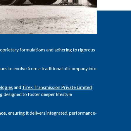
roprietary formulations and adhering to rigorous
ues to evolve from a traditional oil company into
logies
and
Tirex Transmission Private Limited
g designed to foster deeper lifestyle
nce,
ensuring it delivers integrated, performance-