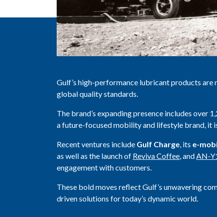
Gulf’s high-performance lubricant products are 
global quality standards.
The brand’s expanding presence includes over 
a future-focused mobility and lifestyle brand, it 
Recent ventures include
Gulf Charge
, its
e-mobi
as well as the launch of
Reviva Coffee
, and
AN-Y
engagement with customers.
These bold moves reflect Gulf’s unwavering co
driven solutions for today’s dynamic world.