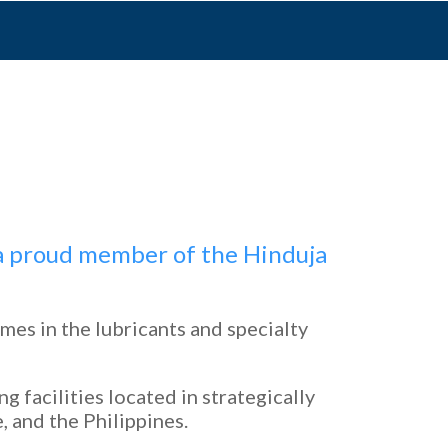
d a proud member of the Hinduja
mes in the lubricants and specialty
 facilities located in strategically
, and the Philippines.