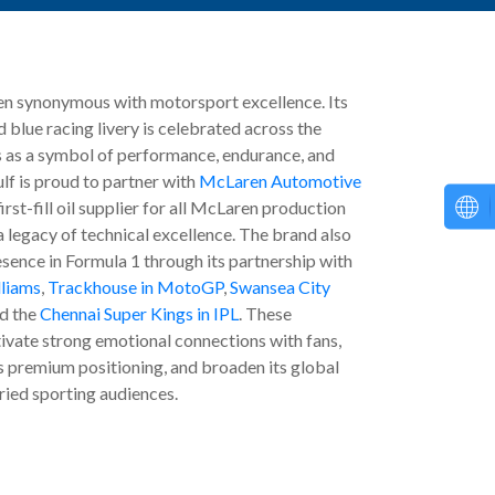
en synonymous with motorsport excellence. Its
 blue racing livery is celebrated across the
 as a symbol of performance, endurance, and
lf is proud to partner with
McLaren Automotive
first-fill oil supplier for all McLaren production
a legacy of technical excellence. The brand also
esence in Formula 1 through its partnership with
lliams
,
Trackhouse in MotoGP
,
Swansea City
d the
Chennai Super Kings in IPL
. These
tivate strong emotional connections with fans,
s premium positioning, and broaden its global
ried sporting audiences.