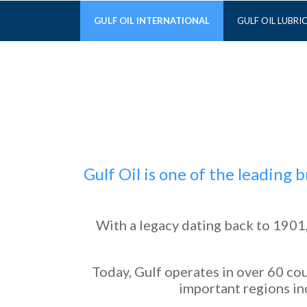
GULF OIL INTERNATIONAL
GULF OIL LUBRI
Gulf Oil is one of the leading
With a legacy dating back to 1901,
Today, Gulf operates in over 60 cou
important regions inc