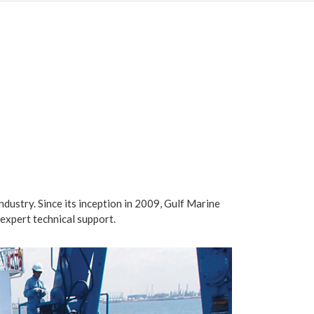
industry. Since its inception in 2009, Gulf Marine
expert technical support.