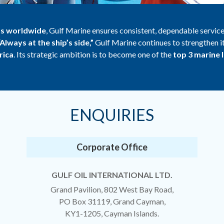
ts worldwide
, Gulf Marine ensures consistent, dependable service
“Always at the ship’s side,”
Gulf Marine continues to strengthen i
rica
. Its strategic ambition is to become one of the
top 3 marine 
ENQUIRIES
Corporate Office
GULF OIL INTERNATIONAL LTD.
Grand Pavilion, 802 West Bay Road,
PO Box 31119, Grand Cayman,
KY1-1205, Cayman Islands.