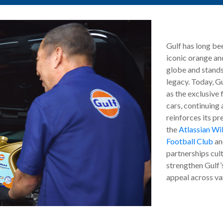
Gulf has long be
iconic orange and
globe and stands
legacy. Today, Gu
as the exclusive 
cars, continuing 
reinforces its pr
the
Atlassian Wi
Football Club
an
partnerships cul
strengthen Gulf’
appeal across va