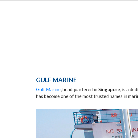
GULF MARINE
Gulf Marine
, headquartered in
Singapore
, is a de
has become one of the most trusted names in marin