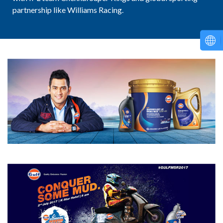
partnership like Williams Racing.