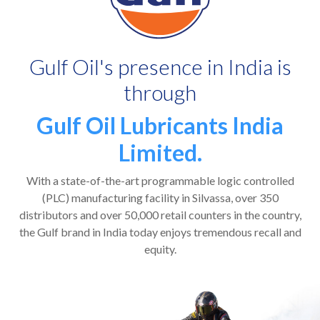
Gulf Oil's presence in India is
through
Gulf Oil Lubricants India
Limited.
With a state-of-the-art programmable logic controlled
(PLC) manufacturing facility in Silvassa, over 350
distributors and over 50,000 retail counters in the country,
the Gulf brand in India today enjoys tremendous recall and
equity.