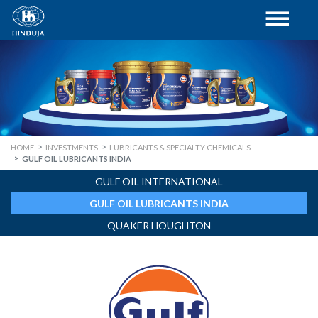
HOME
INVESTMENTS
LUBRICANTS & SPECIALTY CHEMICALS
GULF OIL LUBRICANTS INDIA
GULF OIL INTERNATIONAL
GULF OIL LUBRICANTS INDIA
QUAKER HOUGHTON