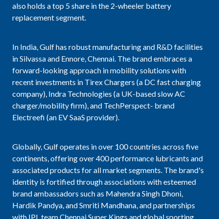
also holds a top 5 share in the 2-wheeler battery
replacement segment.
In India, Gulf has robust manufacturing and R&D facilities
in Silvassa and Ennore, Chennai. The brand embraces a
forward-looking approach in mobility solutions with
recent investments in Tirex Chargers (a DC fast charging
company), Indra Technologies (a UK-based slow AC
charger/mobility firm), and TechPerspect- brand
Electreefi (an EV SaaS provider).
Globally, Gulf operates in over 100 countries across five
continents, offering over 400 performance lubricants and
associated products for all market segments. The brand's
identity is fortified through associations with esteemed
brand ambassadors such as Mahendra Singh Dhoni,
Hardik Pandya, and Smriti Mandhana, and partnerships
with IPL team Chennai Super Kings and global sporting