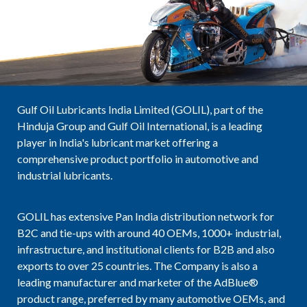
Gulf Oil Lubricants India Limited (GOLIL), part of the
Hinduja Group and Gulf Oil International, is a leading
player in India's lubricant market offering a
comprehensive product portfolio in automotive and
industrial lubricants.
GOLIL has extensive Pan India distribution network for
B2C and tie-ups with around 40 OEMs, 1000+ industrial,
infrastructure, and institutional clients for B2B and also
exports to over 25 countries. The Company is also a
leading manufacturer and marketer of the AdBlue®
product range, preferred by many automotive OEMs, and