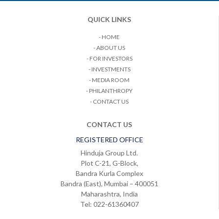
QUICK LINKS
- HOME
- ABOUT US
- FOR INVESTORS
- INVESTMENTS
- MEDIA ROOM
- PHILANTHROPY
- CONTACT US
CONTACT US
REGISTERED OFFICE
Hinduja Group Ltd.
Plot C-21, G-Block,
Bandra Kurla Complex
Bandra (East), Mumbai – 400051
Maharashtra, India
Tel: 022-61360407