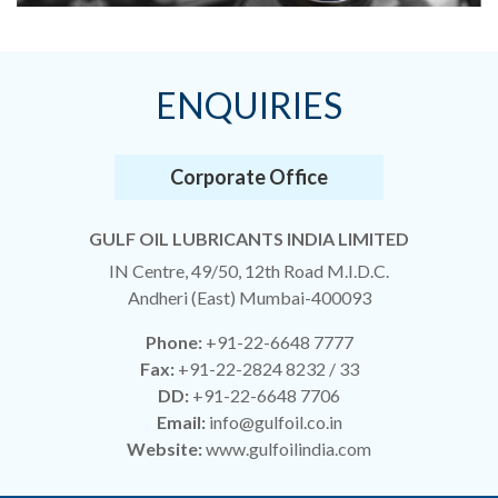
ENQUIRIES
Corporate Office
GULF OIL LUBRICANTS INDIA LIMITED
IN Centre, 49/50, 12th Road M.I.D.C.
Andheri (East) Mumbai-400093
Phone:
+91-22-6648 7777
Fax:
+91-22-2824 8232 / 33
DD:
+91-22-6648 7706
Email:
info@gulfoil.co.in
Website:
www.gulfoilindia.com